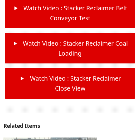
Watch Video : Stacker Reclaimer Belt
Conveyor Test
Watch Video : Stacker Reclaimer Coal
Loading
Watch Video : Stacker Reclaimer
Close View
Related Items