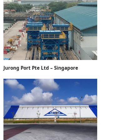
Jurong Port Pte Ltd – Singapore