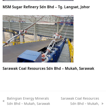
MSM Sugar Refinery Sdn Bhd – Tg. Langsat, Johor
Sarawak Coal Resources Sdn Bhd – Mukah, Sarawak
Balingian Energy Minerals
Sarawak Coal Resources
Sdn Bhd – Mukah, Sarawak
Sdn Bhd – Mukah,