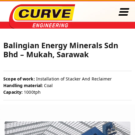
Balingian Energy Minerals Sdn
Bhd – Mukah, Sarawak
Scope of work:
Installation of Stacker And Reclaimer
Handling material:
Coal
Capacity:
1000tph